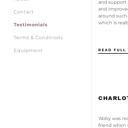
My Acco
and support e
and improved
Contact
around such a
My Acco
Sign out
which is reall
Testimonials
Terms & Conditions
READ FULL
Equipment
CHARLOT
‘Abby was r
friend when 