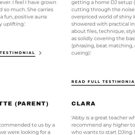
unt
ver. I feel I have grown
getting a home DJ setup 
 so much. She carries
cutting through the noise 
 fun, positive aurra
overpriced world of shiny ki
unt
y uplifting.'
showered with practical in
about files, technique, styl
as solidly covering the bas
(phrasing, beat matching, 
cueing).'
 TESTIMONIAL
READ FULL TESTIMONIA
TE (PARENT)
CLARA
'Abby is a great teacher wh
ecommended to us by a
recommend any higher t
we were looking for a
who wants to start DJing. 