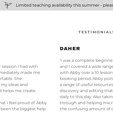
Limited teaching availability this summer - please
TESTIMONIAL
DAHER
s:
'I was a complete beginne
er session I had with
and I covered a wide range 
odaddy.com
mediately made me
with Abby over a 10 lesson
rtable. She
booking period. Abby poi
ccount
 my ideas and
a range of useful resource
d helps me create
discovery and editing that
daily to this day. Also tak
at I feel proud of. Abby
through and helping me 
 been the biggest help
the confusing amount of c