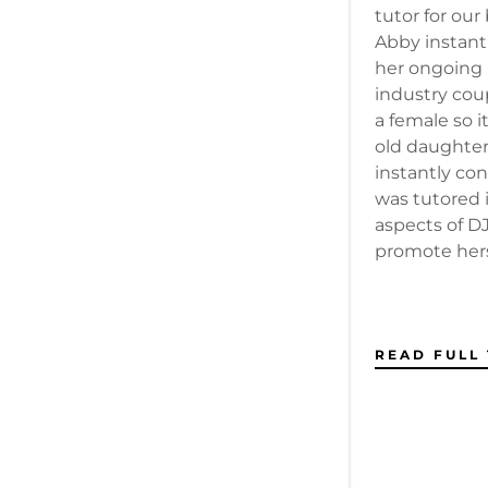
tutor for ou
Abby instant
her ongoing 
industry coup
a female so it
old daughter
instantly co
was tutored i
aspects of DJ
promote herse
READ FULL