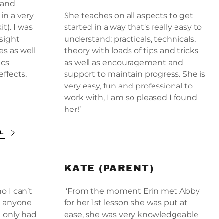
(and
in a very
She teaches on all aspects to get
t). I was
started in a way that's really easy to
sight
understand; practicals, technicals,
es as well
theory with loads of tips and tricks
ics
as well as encouragement and
effects,
support to maintain progress. She is
very easy, fun and professional to
work with, I am so pleased I found
her!’
L
KATE (PARENT)
o I can’t
‘From the moment Erin met Abby
o anyone
for her 1st lesson she was put at
I only had
ease, she was very knowledgeable