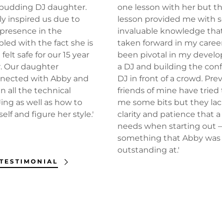
r budding DJ daughter.
one lesson with her but t
ly inspired us due to
lesson provided me with
presence in the
invaluable knowledge that
led with the fact she is
taken forward in my caree
 felt safe for our 15 year
been pivotal in my devel
. Our daughter
a DJ and building the con
nnected with Abby and
DJ in front of a crowd. Prev
n all the technical
friends of mine have tried
ing as well as how to
me some bits but they la
lf and figure her style.'
clarity and patience that 
needs when starting out 
something that Abby was
outstanding at.'
 TESTIMONIAL