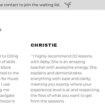
 contact to join the waiting list.
S
CHRISTIE
r to DJing
' ‘I highly recommend DJ lessons
of skills
with Abby. She is an amazing
 block
teacher with awesome energy. She
nted to me
explains and demonstrates
s for music
everything with ease and clarity,
 I use
meeting you exactly where your
ing me
experience level is at and respecting
navigate
the flow of what you want to get
hoice in
from the sessions.