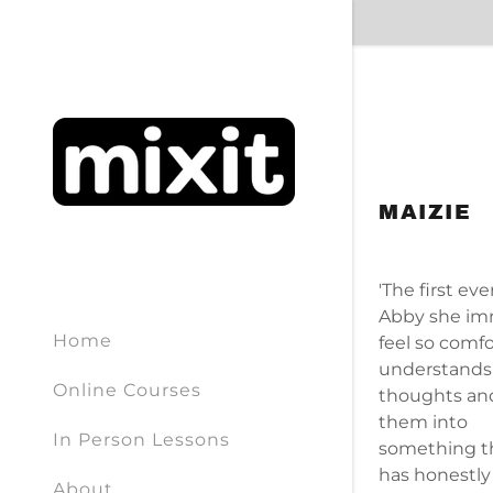
MAIZIE
Signed in a
Sign In
'The first ev
filler@g
Abby she im
Home
feel so comfo
Create A
understands
Online Courses
thoughts an
Orders
them into
In Person Lessons
something th
has honestly
Orders
About