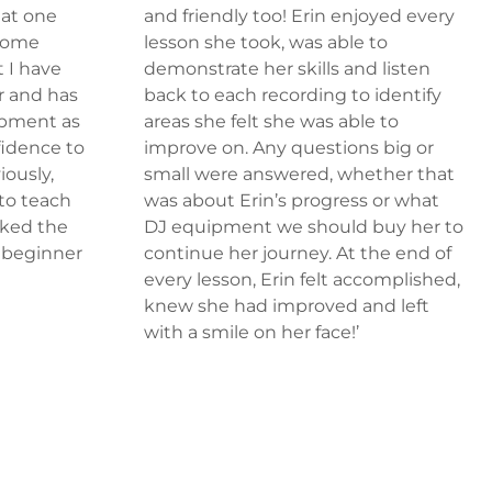
hat one
and friendly too! Erin enjoyed every
 some
lesson she took, was able to
 I have
demonstrate her skills and listen
r and has
back to each recording to identify
opment as
areas she felt she was able to
fidence to
improve on. Any questions big or
iously,
small were answered, whether that
 to teach
was about Erin’s progress or what
cked the
DJ equipment we should buy her to
a beginner
continue her journey. At the end of
–
every lesson, Erin felt accomplished,
knew she had improved and left
with a smile on her face!’